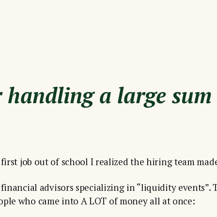
or handling a large sum
first job out of school I realized the hiring team mad
financial advisors specializing in “liquidity events”. 
ople who came into A LOT of money all at once: