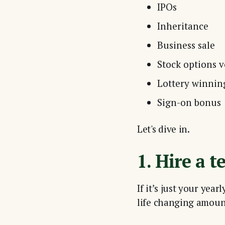
IPOs
Inheritance
Business sale
Stock options v
Lottery winnin
Sign-on bonus
Let's dive in.
1. Hire a t
If it’s just your yea
life changing amou