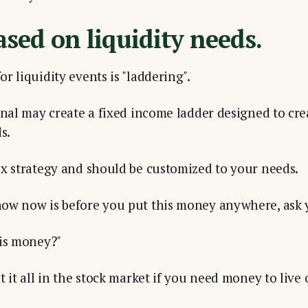
ased on liquidity needs.
r liquidity events is "laddering".
onal may create a fixed income ladder designed to cre
s.
x strategy and should be customized to your needs.
ow now is before you put this money anywhere, ask y
his money?"
 it all in the stock market if you need money to live 