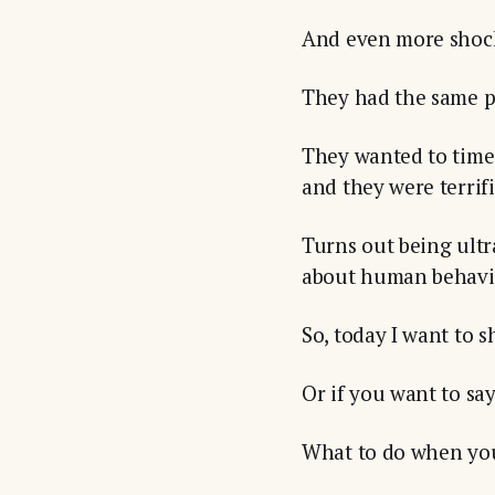
And even more shoc
They had the same ps
They wanted to time 
and they were terrif
Turns out being ult
about human behavio
So, today I want to 
Or if you want to sa
What to do when you 