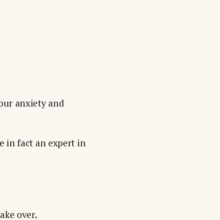
your anxiety and
 in fact an expert in
ake over.