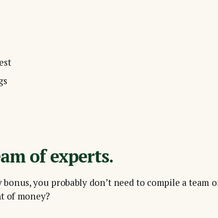
est
gs
eam of experts.
rly bonus, you probably don’t need to compile a team of 
nt of money?