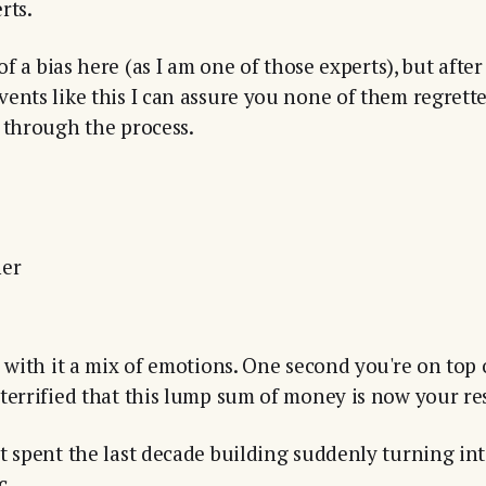
rts.
 of a bias here (as I am one of those experts), but afte
ents like this I can assure you none of them regrette
 through the process.
ner
g with it a mix of emotions. One second you're on top
terrified that this lump sum of money is now your res
t spent the last decade building suddenly turning int
c.