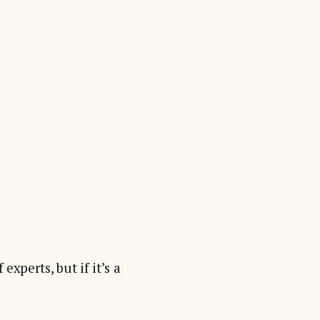
experts, but if it’s a