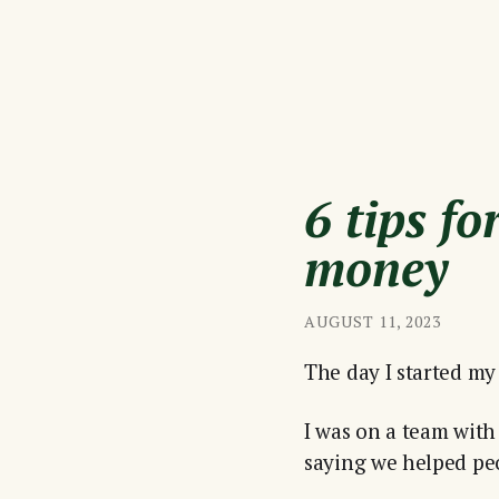
6 tips f
money
AUGUST 11, 2023
The day I started my 
I was on a team with 
saying we helped pe