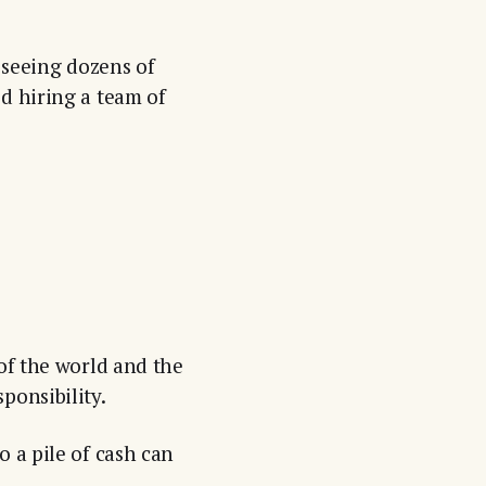
r seeing dozens of
d hiring a team of
 of the world and the
ponsibility.
o a pile of cash can