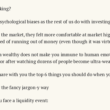
king?
ychological biases as the rest of us do with investing
the market, they felt more comfortable at market hi
ied of running out of money (even though it was virtu
ra wealthy does not make you immune to human emotio
r after watching dozens of people become ultra-weal
share with you the top 6 things you should do when you
y the fancy jargon-y way
face a liquidity event: