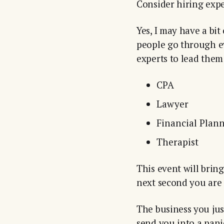
Consider hiring expe
Yes, I may have a bit
people go through ev
experts to lead them
CPA
Lawyer
Financial Plan
Therapist
This event will brin
next second you are 
The business you jus
send you into a pani