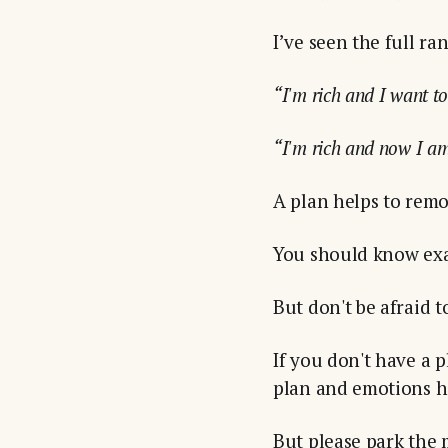
I’ve seen the full ra
“I'm rich and I want t
“I'm rich and now I am
A plan helps to rem
You should know exac
But don't be afraid to
If you don't have a 
plan and emotions h
But please park the