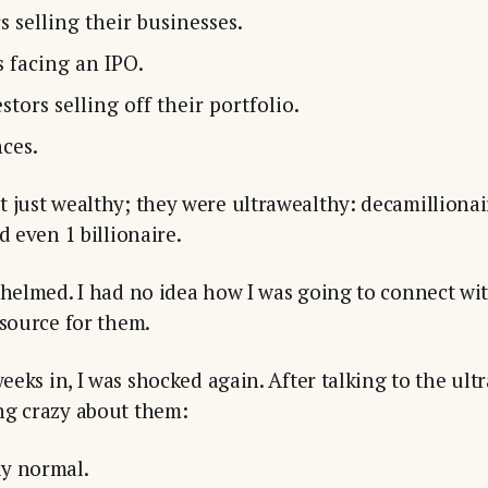
 selling their businesses.
 facing an IPO.
stors selling off their portfolio.
ces.
 just wealthy; they were ultrawealthy: decamillionai
d even 1 billionaire.
whelmed. I had no idea how I was going to connect wit
esource for them.
weeks in, I was shocked again. After talking to the ult
ng crazy about them:
y normal.