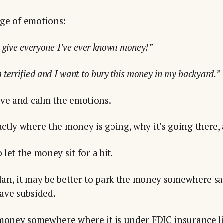
nge of emotions:
o give everyone I’ve ever known money!”
 terrified and I want to bury this money in my backyard.”
ove and calm the emotions.
tly where the money is going, why it’s going there,
 let the money sit for a bit.
plan, it may be better to park the money somewhere sa
ave subsided.
 money somewhere where it is under FDIC insurance li