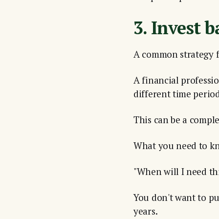
3. Invest b
A common strategy fo
A financial professi
different time period
This can be a comple
What you need to kn
"When will I need t
You don't want to put
years.