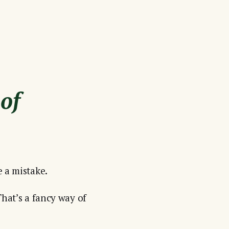
 of
e a mistake.
That’s a fancy way of