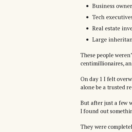
Business owners
Tech executives
Real estate inve
Large inheritan
These people weren’t
centimillionaires, an
On day 1 I felt over
alone be a trusted r
But after just a few 
I found out somethi
They were completel