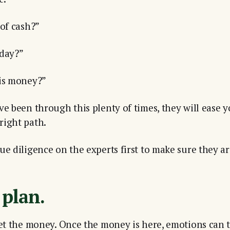
 of cash?”
 day?”
his money?”
ve been through this plenty of times, they will ease 
right path.
e diligence on the experts first to make sure they are
 plan.
get the money. Once the money is here, emotions can t