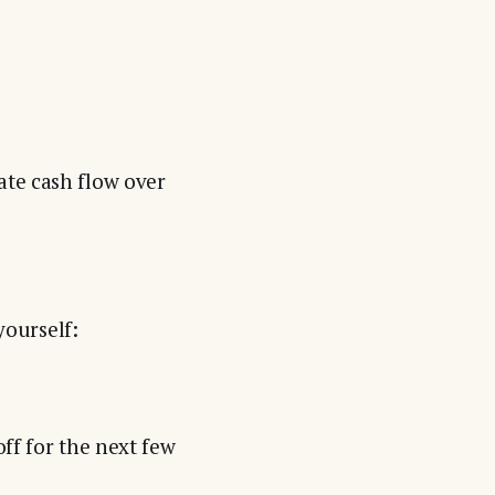
ate cash flow over
ourself:
off for the next few