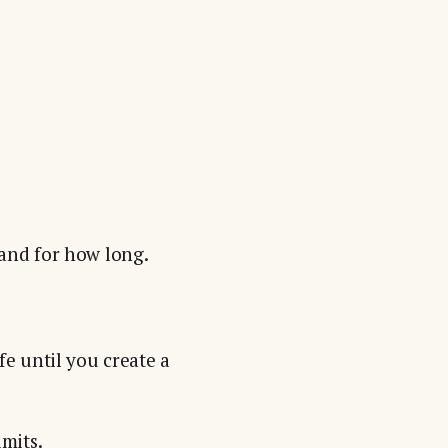
 and for how long.
fe until you create a
mits.