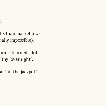
.
ghs than market lows,
ally impossible).
n. I learned a lot
thy "overnight".
 "hit the jackpot".