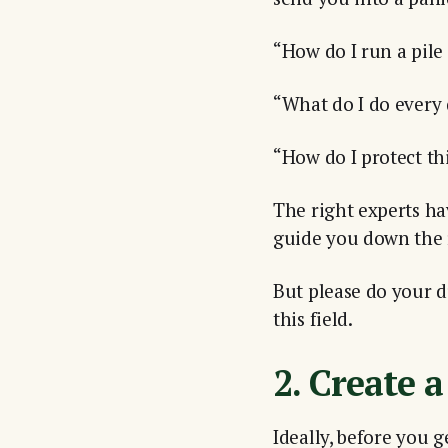
“How do I run a pile
“What do I do every
“How do I protect t
The right experts ha
guide you down the 
But please do your du
this field.
2. Create a
Ideally, before you 