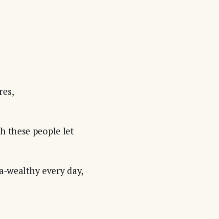
res,
h these people let
ra-wealthy every day,